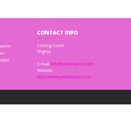
CONTACT
INFO
Coming Soon!
ograms
Virginia
ws
tlight
E-mail:
info@petitedance.com
Website:
http://www.petitedance.com