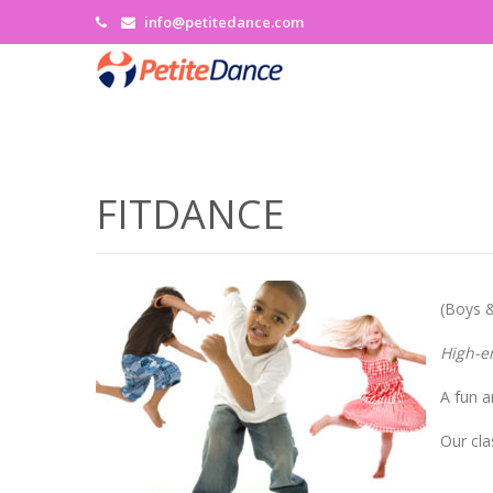
info@petitedance.com
FITDANCE
(Boys &
High-e
A fun a
Our cla