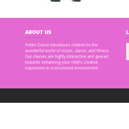
ABOUT
US
Petite Dance introduces children to the
wonderful world of music, dance, and fitness.
Our classes are highly interactive and geared
towards enhancing your child's creative
expression in a structured environment.