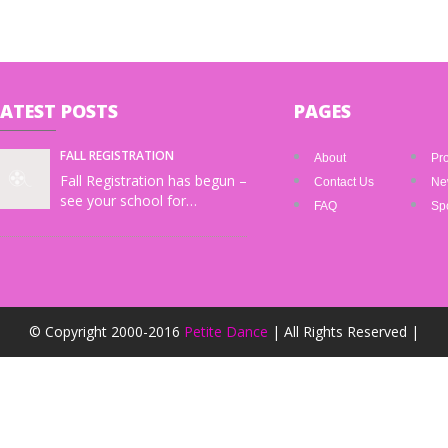
LATEST
POSTS
PAGES
FALL REGISTRATION
About
Pr
Fall Registration has begun –
Contact Us
Ne
see your school for…
FAQ
Spo
© Copyright 2000-2016
Petite Dance
| All Rights Reserved |