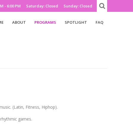
AM - 6:00 PM
Saturday: Closed
Sunday: Closed
ME
ABOUT
PROGRAMS
SPOTLIGHT
FAQ
music. (Latin, Fitness, Hiphop).
d rhythmic games.