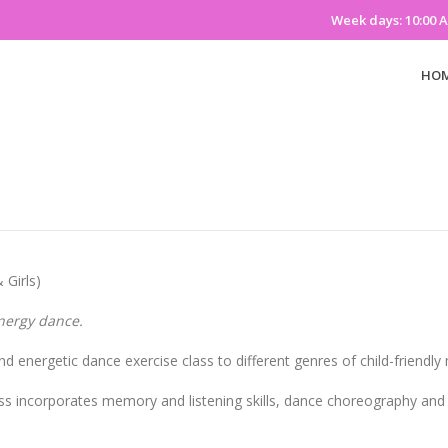
Week days: 10:00 
HO
 Girls)
nergy dance.
nd energetic dance exercise class to different genres of child-friendly 
ss incorporates memory and listening skills, dance choreography an